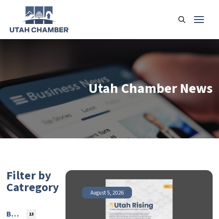
Utah Chamber News
Filter by
Catregory
August 5, 2026
Blog
13