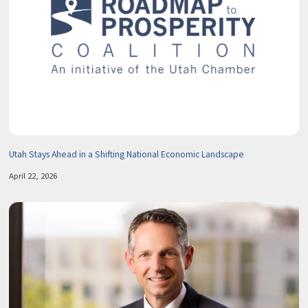
Utah Stays Ahead in a Shifting National Economic Landscape
April 22, 2026