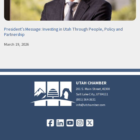
President’s Message: Investing in Utah Through People, Policy and
Partnership
March 19, 2026
UTAH CHAMBER
201 S. Main Street, #2300
Salt Lake City, UT 84111
(801) 364-3631
info@utchamber.com