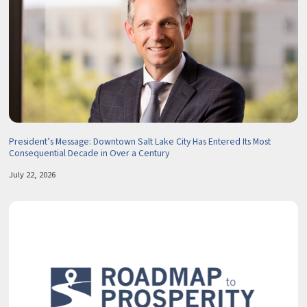
President’s Message: Downtown Salt Lake City Has Entered Its Most
Consequential Decade in Over a Century
July 22, 2026