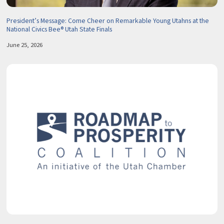
President’s Message: Come Cheer on Remarkable Young Utahns at the
National Civics Bee® Utah State Finals
June 25, 2026