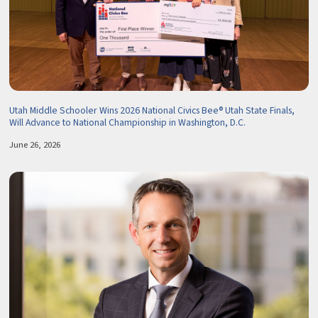
Utah Middle Schooler Wins 2026 National Civics Bee® Utah State Finals,
Will Advance to National Championship in Washington, D.C.
June 26, 2026