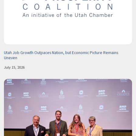
Utah Job Growth Outpaces Nation, but Economic Picture Remains
Uneven
July 15, 2026