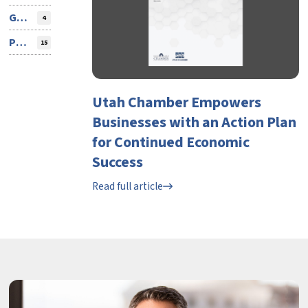
Guest Contributor
4
Press Release
15
Utah Chamber Empowers
Businesses with an Action Plan
for Continued Economic
Success
Read full article