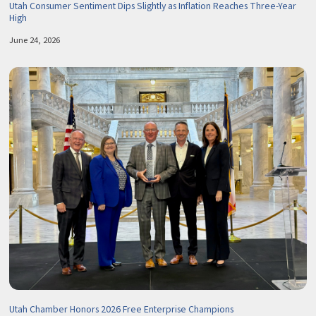
Utah Consumer Sentiment Dips Slightly as Inflation Reaches Three-Year
High
June 24, 2026
Utah Chamber Honors 2026 Free Enterprise Champions