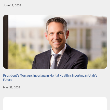
June 17, 2026
President’s Message: Investing in Mental Health is Investing in Utah’s
Future
May 21, 2026