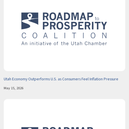
Utah Economy Outperforms U.S. as Consumers Feel Inflation Pressure
May 15, 2026