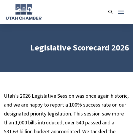
Legislative Scorecard 2026
Utah’s 2026 Legislative Session was once again historic,
and we are happy to report a 100% success rate on our
designated priority legislation. This session saw more
than 1,000 bills introduced, over 540 passed and a
$31.63 billion budget appropriated. We tackled the