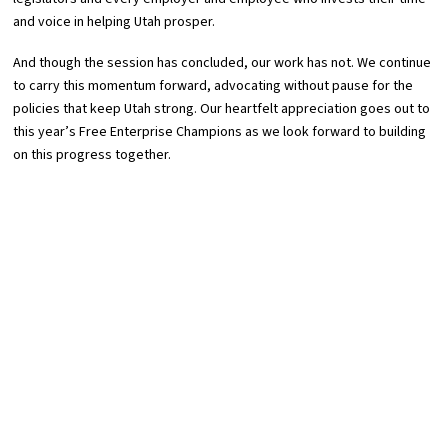
and voice in helping Utah prosper.
And though the session has concluded, our work has not. We continue
to carry this momentum forward, advocating without pause for the
policies that keep Utah strong. Our heartfelt appreciation goes out to
this year’s Free Enterprise Champions as we look forward to building
on this progress together.