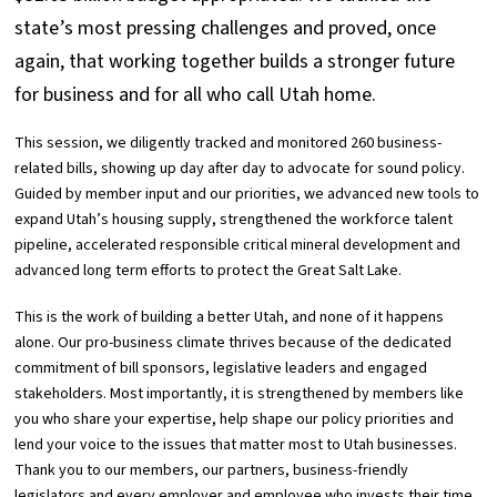
state’s most pressing challenges and proved, once
again, that working together builds a stronger future
for business and for all who call Utah home.
This session, we diligently tracked and monitored 260 business-
related bills, showing up day after day to advocate for sound policy.
Guided by member input and our priorities, we advanced new tools to
expand Utah’s housing supply, strengthened the workforce talent
pipeline, accelerated responsible critical mineral development and
advanced long term efforts to protect the Great Salt Lake.
This is the work of building a better Utah, and none of it happens
alone. Our pro-business climate thrives because of the dedicated
commitment of bill sponsors, legislative leaders and engaged
stakeholders. Most importantly, it is strengthened by members like
you who share your expertise, help shape our policy priorities and
lend your voice to the issues that matter most to Utah businesses.
Thank you to our members, our partners, business-friendly
legislators and every employer and employee who invests their time