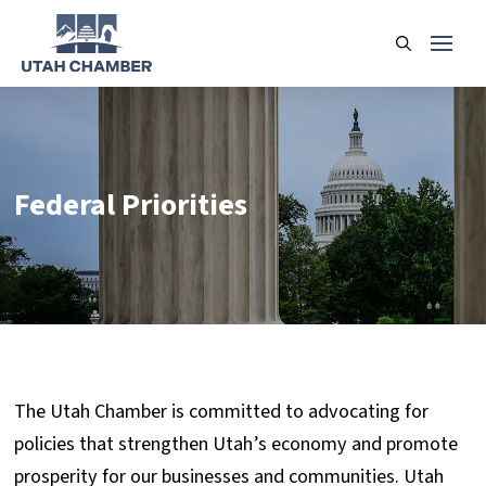
Federal Priorities
The Utah Chamber is committed to advocating for
policies that strengthen Utah’s economy and promote
prosperity for our businesses and communities. Utah