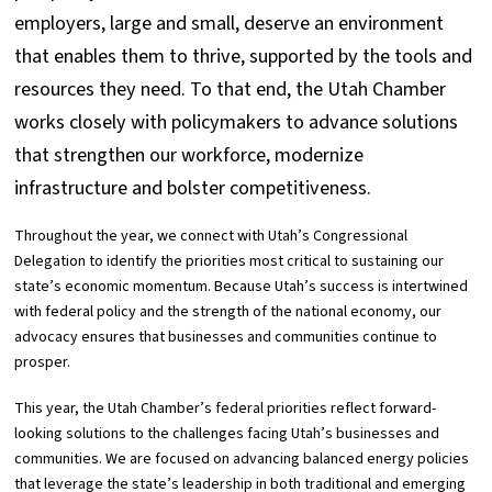
employers, large and small, deserve an environment
that enables them to thrive, supported by the tools and
resources they need. To that end, the Utah Chamber
works closely with policymakers to advance solutions
that strengthen our workforce, modernize
infrastructure and bolster competitiveness.
Throughout the year, we connect with Utah’s Congressional
Delegation to identify the priorities most critical to sustaining our
state’s economic momentum. Because Utah’s success is intertwined
with federal policy and the strength of the national economy, our
advocacy ensures that businesses and communities continue to
prosper.
This year, the Utah Chamber’s federal priorities reflect forward-
looking solutions to the challenges facing Utah’s businesses and
communities. We are focused on advancing balanced energy policies
that leverage the state’s leadership in both traditional and emerging