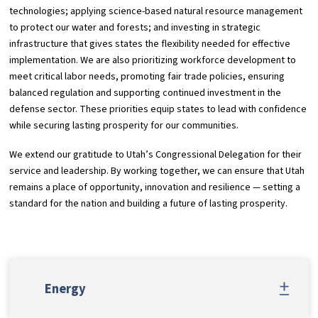
technologies; applying science-based natural resource management
to protect our water and forests; and investing in strategic
infrastructure that gives states the flexibility needed for effective
implementation. We are also prioritizing workforce development to
meet critical labor needs, promoting fair trade policies, ensuring
balanced regulation and supporting continued investment in the
defense sector. These priorities equip states to lead with confidence
while securing lasting prosperity for our communities.
We extend our gratitude to Utah’s Congressional Delegation for their
service and leadership. By working together, we can ensure that Utah
remains a place of opportunity, innovation and resilience — setting a
standard for the nation and building a future of lasting prosperity.
Energy