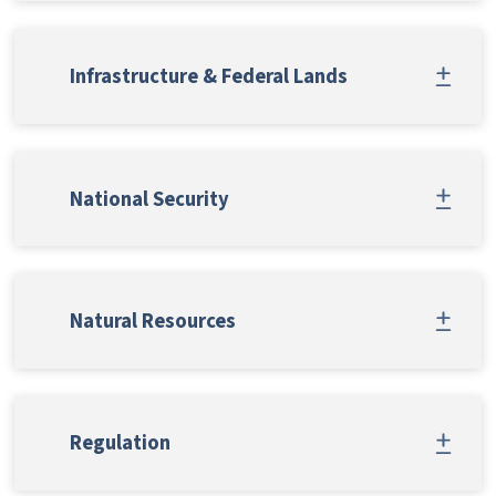
Infrastructure & Federal Lands
National Security
Natural Resources
Regulation