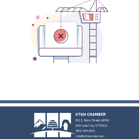
UTAH CHAMBER
201 S. Main Street, #2300
Salt Lake City, UT 84111
(801) 364-3631
info@utchamber.com