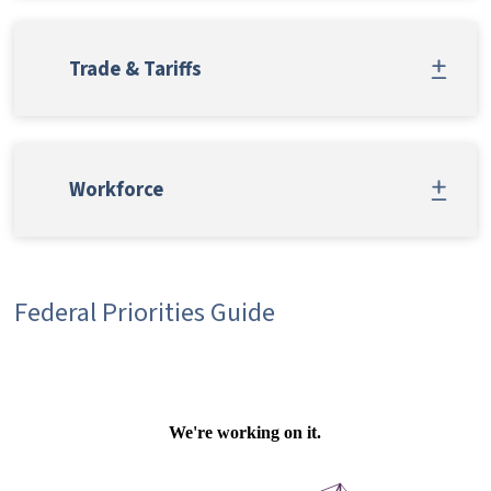
Trade & Tariffs
Workforce
Federal Priorities Guide