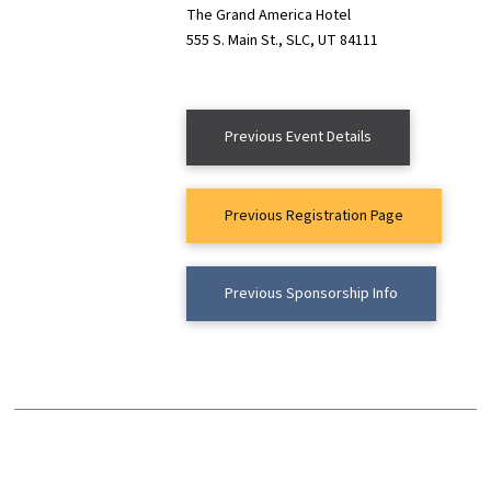
The Grand America Hotel
555 S. Main St., SLC, UT 84111
Previous Event Details
Previous Registration Page
Previous Sponsorship Info