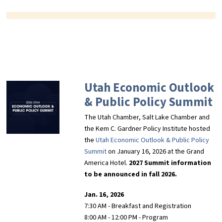
Utah Economic Outlook
& Public Policy Summit
The Utah Chamber, Salt Lake Chamber and
the Kem C. Gardner Policy Institute hosted
the
Utah Economic Outlook & Public Policy
Summit
on January 16, 2026 at the Grand
America Hotel.
2027 Summit information
to be announced in fall 2026.
Jan. 16, 2026
7:30 AM - Breakfast and Registration
8:00 AM - 12:00 PM - Program