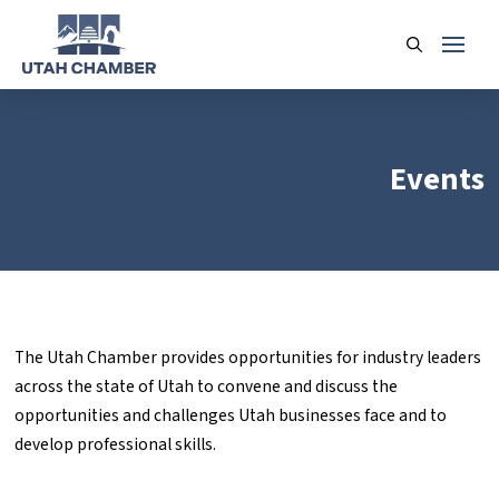
Events
The Utah Chamber provides opportunities for industry leaders
across the state of Utah to convene and discuss the
opportunities and challenges Utah businesses face and to
develop professional skills.