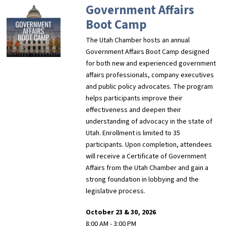
Government Affairs
Boot Camp
The Utah Chamber hosts an annual
Government Affairs Boot Camp designed
for both new and experienced government
affairs professionals, company executives
and public policy advocates. The program
helps participants improve their
effectiveness and deepen their
understanding of advocacy in the state of
Utah. Enrollment is limited to 35
participants. Upon completion, attendees
will receive a Certificate of Government
Affairs from the Utah Chamber and gain a
strong foundation in lobbying and the
legislative process.
October 23 & 30, 2026
8:00 AM - 3:00 PM