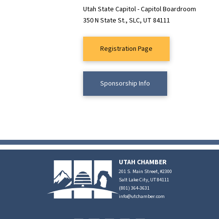
Utah State Capitol - Capitol Boardroom
350 N State St., SLC, UT 84111
Registration Page
Sponsorship Info
UTAH CHAMBER
201 S. Main Street, #2300
Salt Lake City, UT 84111
(801) 364-3631
info@utchamber.com