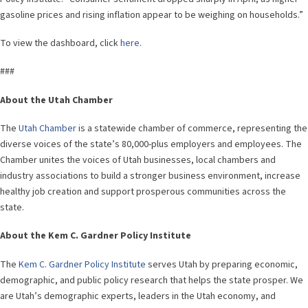
gasoline prices and rising inflation appear to be weighing on households.”
To view the dashboard, click
here
.
###
About the Utah Chamber
The
Utah Chamber
is a statewide chamber of commerce, representing the
diverse voices of the state’s 80,000-plus employers and employees. The
Chamber unites the voices of Utah businesses, local chambers and
industry associations to build a stronger business environment, increase
healthy job creation and support prosperous communities across the
state.
About the Kem C. Gardner Policy Institute
The
Kem C. Gardner Policy Institute
serves Utah by preparing economic,
demographic, and public policy research that helps the state prosper. We
are Utah’s demographic experts, leaders in the Utah economy, and