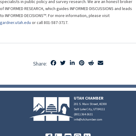
specialists in public policy and survey research. We are an honest broker
of INFORMED RESEARCH, which guides INFORMED DISCUSSIONS and leads
to INFORMED DECISIONS™. For more information, please visit
gardner.utah.edu
or call 801-587-3717.
Share:
UTAH CHAMBER
201 S. Main Street, #2300
Salt Lake City, UT 84111
(801) 364-3631
info@utchamber.com