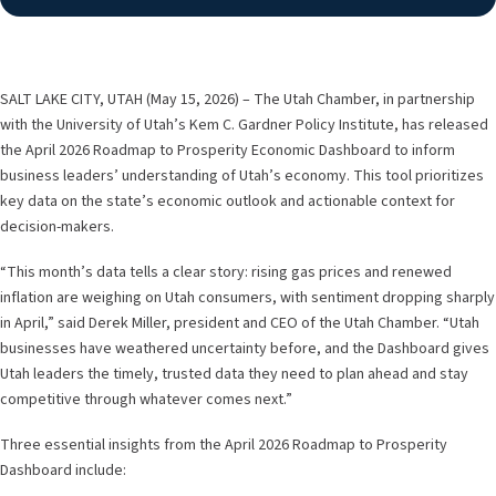
SALT LAKE CITY, UTAH (May 15, 2026) – The Utah Chamber, in partnership
with the University of Utah’s Kem C. Gardner Policy Institute, has released
the April 2026 Roadmap to Prosperity Economic Dashboard to inform
business leaders’ understanding of Utah’s economy. This tool prioritizes
key data on the state’s economic outlook and actionable context for
decision-makers.
“This month’s data tells a clear story: rising gas prices and renewed
inflation are weighing on Utah consumers, with sentiment dropping sharply
in April,” said Derek Miller, president and CEO of the Utah Chamber. “Utah
businesses have weathered uncertainty before, and the Dashboard gives
Utah leaders the timely, trusted data they need to plan ahead and stay
competitive through whatever comes next.”
Three essential insights from the April 2026 Roadmap to Prosperity
Dashboard include: