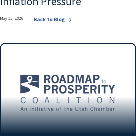
Inflation Pressure
May 15, 2026
Back to Blog