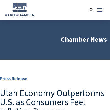
Chamber News
Press Release
Utah Economy Outperforms
U.S. as Consumers Feel