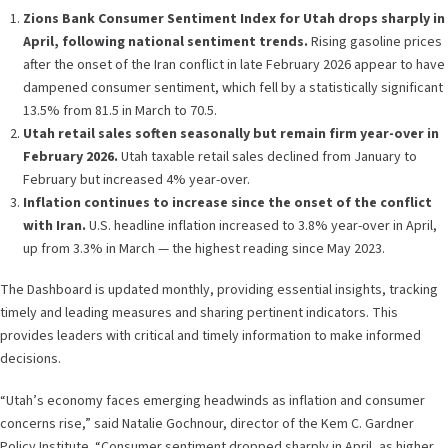
Zions Bank Consumer Sentiment Index for Utah drops sharply in
April, following national sentiment trends.
Rising gasoline prices
after the onset of the Iran conflict in late February 2026 appear to have
dampened consumer sentiment, which fell by a statistically significant
13.5% from 81.5 in March to 70.5.
Utah retail sales soften seasonally but remain firm year-over in
February 2026.
Utah taxable retail sales declined from January to
February but increased 4% year-over.
Inflation continues to increase since the onset of the conflict
with Iran.
U.S. headline inflation increased to 3.8% year-over in April,
up from 3.3% in March — the highest reading since May 2023.
The Dashboard is updated monthly, providing essential insights, tracking
timely and leading measures and sharing pertinent indicators. This
provides leaders with critical and timely information to make informed
decisions.
“Utah’s economy faces emerging headwinds as inflation and consumer
concerns rise,” said Natalie Gochnour, director of the Kem C. Gardner
Policy Institute. “Consumer sentiment dropped sharply in April, as higher