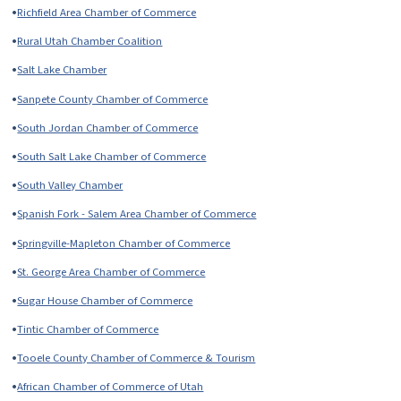
•
Richfield Area Chamber of Commerce
•
Rural Utah Chamber Coalition
•
Salt Lake Chamber
•
Sanpete County Chamber of Commerce
•
South Jordan Chamber of Commerce
•
South Salt Lake Chamber of Commerce
•
South Valley Chamber
•
Spanish Fork - Salem Area Chamber of Commerce
•
Springville-Mapleton Chamber of Commerce
•
St. George Area Chamber of Commerce
•
Sugar House Chamber of Commerce
•
Tintic Chamber of Commerce
•
Tooele County Chamber of Commerce & Tourism
•
African Chamber of Commerce of Utah