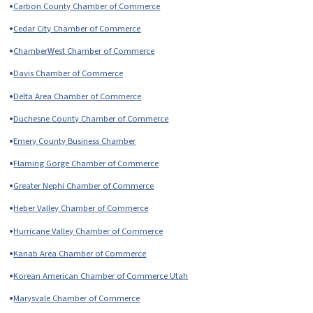
•
Carbon County Chamber of Commerce
•
Cedar City Chamber of Commerce
•
ChamberWest Chamber of Commerce
•
Davis Chamber of Commerce
•
Delta Area Chamber of Commerce
•
Duchesne County Chamber of Commerce
•
Emery County Business Chamber
•
Flaming Gorge Chamber of Commerce
•
Greater Nephi Chamber of Commerce
•
Heber Valley Chamber of Commerce
•
Hurricane Valley Chamber of Commerce
•
Kanab Area Chamber of Commerce
•
Korean American Chamber of Commerce Utah
•
Marysvale Chamber of Commerce