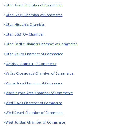
•
Utah Asian Chamber of Commerce
•
Utah Black Chamber of Commerce
•
Utah Hispanic Chamber
•
Utah LGBTQ+ Chamber
•
Utah Pacific Islander Chamber of Commerce
•
Utah Valley Chamber of Commerce
•
UZONA Chamber of Commerce
•
Valley Crossroads Chamber of Commerce
•
Vernal Area Chamber of Commerce
•
Washington Area Chamber of Commerce
•
West Davis Chamber of Commerce
•
West Desert Chamber of Commerce
•
West Jordan Chamber of Commerce