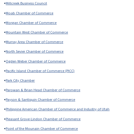
•
Millcreek Business Council
•
Moab Chamber of Commerce
•
Morgan Chamber of Commerce
•
Mountain West Chamber of Commerce
•
Murray Area Chamber of Commerce
•
North Sevier Chamber of Commerce
•
Ogden Weber Chamber of Commerce
•
Pacific Island Chamber of Commerce (PICC)
•
Park City Chamber
•
Parowan & Brian Head Chamber of Commerce
•
Payson & Santiquin Chamber of Commerce
•
Philippine American Chamber of Commerce and Industry of Utah
•
Pleasant Grove-Lindon Chamber of Commerce
•
Point of the Mounain Chamber of Commerce