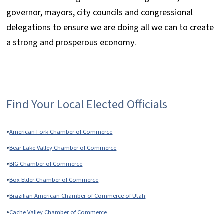
governor, mayors, city councils and congressional
delegations to ensure we are doing all we can to create
a strong and prosperous economy.
Find Your Local Elected Officials
•
American Fork Chamber of Commerce
•
Bear Lake Valley Chamber of Commerce
•
BIG Chamber of Commerce
•
Box Elder Chamber of Commerce
•
Brazilian American Chamber of Commerce of Utah
•
Cache Valley Chamber of Commerce