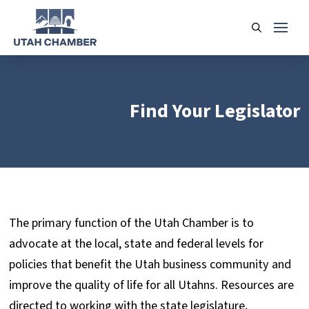
Find Your Legislator
The primary function of the Utah Chamber is to
advocate at the local, state and federal levels for
policies that benefit the Utah business community and
improve the quality of life for all Utahns. Resources are
directed to working with the state legislature,