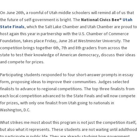
On June 26th, a roomful of Utah middle schoolers will remind all of us that
the future of self-government is bright. The
National Civics Bee®
Utah
State Finals
, which the Salt Lake Chamber and Utah Chamber are proud to
host again this year in partnership with the U.S. Chamber of Commerce
Foundation, takes place Friday, June 26 at Westminster University. The
competition brings together 6th, 7th and 8th graders from across the
state to test their knowledge of American democracy, discuss their ideas
and compete for prizes.
Participating students responded to four short-answer prompts in essay
form, proposing ideas to improve their communities. Judges selected
finalists to advance to regional competitions. The top three finalists from
each local competition advanced to the State Finals and will now compete
for prizes, with only one finalist from Utah going to nationals in
Washington, D.C.
What strikes me most about this program is not just the competition itself,
but also what it represents. These students are not waiting until adulthood
to participate in public life. They are already studying how government