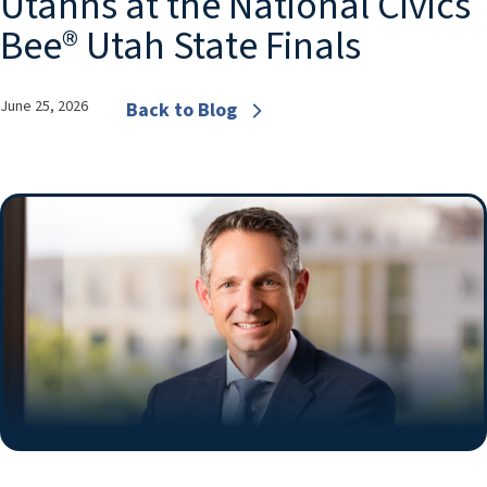
Utahns at the National Civics
Bee® Utah State Finals
June 25, 2026
Back to Blog