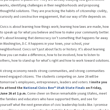
works, identifying challenges in their neighborhoods and proposing
thoughtful solutions. They are practicing the habits of citizenship: civility,
curiosity and constructive engagement, that our way of life depends on.
Civics is about learning how things work; learning how laws are made, how
to speak up for what you believe and how to make your community better.
It’s about knowing that democracy isn’t something that happens far away
in Washington, D.C. It happens in your town, your school, your
neighborhood. Civics isn’t just about facts or history. It’s about learning
how you can make a difference, how to be involved, how to listen to
others, how to stand up for what’s right and how to work toward solutions.
A strong economy needs strong communities, and strong communities
need engaged citizens. The students competing on June 26 will be
tomorrow’s employees, entrepreneurs, leaders and voters.
I invite you
to attend the
National Civics Bee® Utah State Finals
on Friday,
June 26 at 1 p.m.
Come cheer on these remarkable young Utahns, meet
the families and educators who have supported them, and see for
yourself what the next generation of civic leadership looks like. I promise