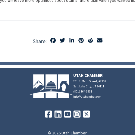
you will leave more optimistic about Utah’s future than when you walked in.
Share:
UTAH CHAMBER
201 S. Main Street, #2300
Salt Lake City, UT 84111
(801) 364-3631
info@utchamber.com
© 2026 Utah Chamber