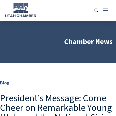
Chamber News
Blog
President’s Message: Come
Cheer on Remarkable Young