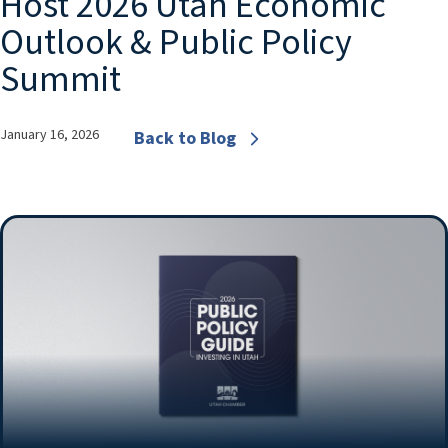
Host 2026 Utah Economic
Outlook & Public Policy
Summit
January 16, 2026
Back to Blog