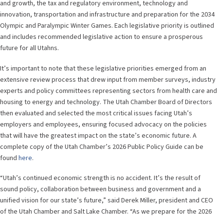
and growth, the tax and regulatory environment, technology and
innovation, transportation and infrastructure and preparation for the 2034
Olympic and Paralympic Winter Games. Each legislative priority is outlined
and includes recommended legislative action to ensure a prosperous
future for all Utahns.
It’s important to note that these legislative priorities emerged from an
extensive review process that drew input from member surveys, industry
experts and policy committees representing sectors from health care and
housing to energy and technology. The Utah Chamber Board of Directors
then evaluated and selected the most critical issues facing Utah’s
employers and employees, ensuring focused advocacy on the policies
that will have the greatest impact on the state’s economic future. A
complete copy of the Utah Chamber’s 2026 Public Policy Guide can be
found
here
.
“Utah’s continued economic strength is no accident. It’s the result of
sound policy, collaboration between business and government and a
unified vision for our state’s future,” said Derek Miller, president and CEO
of the Utah Chamber and Salt Lake Chamber. “As we prepare for the 2026