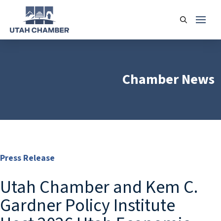
Chamber News
Press Release
Utah Chamber and Kem C.
Gardner Policy Institute