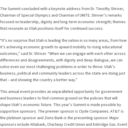
The Summit concluded with a keynote address from Dr. Timothy Shriver,
Chairman of Special Olympics and Chairman of UNITE. Shriver’s remarks
focused on leadership, dignity and long-term economic strength; themes
that resonate as Utah positions itself for continued success.
“It’s no surprise that Utah is leading the nation in so many areas, from how
it’s achieving economic growth to upward mobility to rising educational
outcomes,” said Dr. Shriver. “When we can engage with each other across
differences and disagreements, with dignity and deep dialogue, we can
solve even our most challenging problems in order to thrive. Utah’s
business, political and community leaders across the state are doing just
that – and showing the country a better way.”
This annual event provides an unparalleled opportunity for government
and business leaders to find common ground on the policies that will
shape Utah’s economic future. This year’s Summit is made possible by
supportive sponsors. The premier sponsor is Clyde Companies. AT&T is
the platinum sponsor and Zions Bank is the presenting sponsor. Major
sponsors include Altabank, Chartway Credit Union and Enbridge Gas. Event