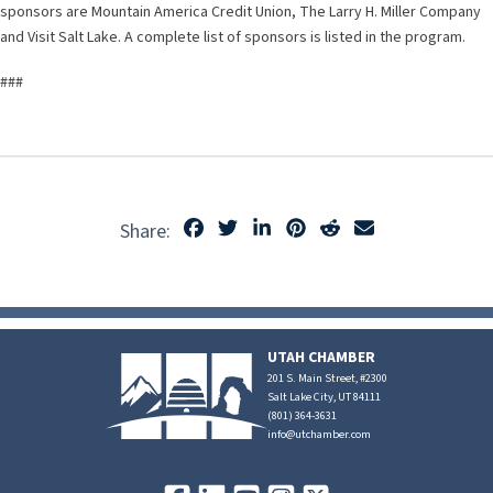
sponsors are Mountain America Credit Union, The Larry H. Miller Company
and Visit Salt Lake. A complete list of sponsors is listed in the program.
###
Share:
UTAH CHAMBER
201 S. Main Street, #2300
Salt Lake City, UT 84111
(801) 364-3631
info@utchamber.com