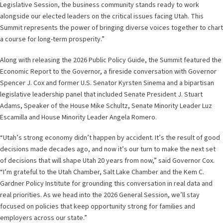
Legislative Session, the business community stands ready to work
alongside our elected leaders on the critical issues facing Utah. This
Summit represents the power of bringing diverse voices together to chart
a course for long-term prosperity.”
Along with releasing the 2026 Public Policy Guide, the Summit featured the
Economic Report to the Governor, a fireside conversation with Governor
Spencer J. Cox and former U.S. Senator Kyrsten Sinema and a bipartisan
legislative leadership panel that included Senate President J. Stuart
Adams, Speaker of the House Mike Schultz, Senate Minority Leader Luz
Escamilla and House Minority Leader Angela Romero.
“Utah’s strong economy didn’t happen by accident. It’s the result of good
decisions made decades ago, and now it’s our turn to make the next set
of decisions that will shape Utah 20 years from now,” said Governor Cox.
“I’m grateful to the Utah Chamber, Salt Lake Chamber and the Kem C.
Gardner Policy Institute for grounding this conversation in real data and
real priorities. As we head into the 2026 General Session, we’ll stay
focused on policies that keep opportunity strong for families and
employers across our state.”