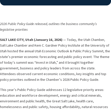
2026 Public Policy Guide released, outlines the business community’s
legislative priorities
SALT LAKE CITY, Utah (January 16, 2026)
— Today, the Utah Chamber,
Salt Lake Chamber and Kem C. Gardner Policy Institute at the University of
Utah hosted the annual Utah Economic Outlook & Public Policy Summit, the
state’s premier economic forecasting and public policy event. The theme
of today’s summit was “Invest in Utah,” and it brought together
government, business and policy leaders from across the state.
Attendees observed current economic conditions, key insights and top
policy priorities outlined in the Chamber’s 2026 Public Policy Guide.
This year’s Public Policy Guide addresses 12 legislative priority areas:
education and workforce development, energy and critical minerals,
environment and public health, the Great Salt Lake, health care,
homelessness and public safety, housing affordability, natural resources